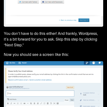
You don’t have to do this either! And frankly, Wordpress,
it’s a bit forward for you to ask. Skip this step by clicking
“Next Step.”
Now you should see a screen like this: