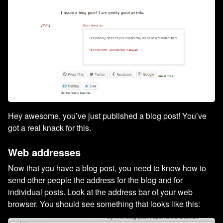
Hey awesome, you’ve just published a blog post! You’ve
got a real knack for this.
Web addresses
Now that you have a blog post, you need to know how to
send other people the address for the blog and for
individual posts. Look at the address bar of your web
browser. You should see something that looks like this: