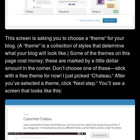
This screen is asking you to choose a “theme” for your
blog. (A “theme” is a collection of styles that determine
what your blog will look like.) Some of the themes on this
page cost money; these are marked by a little dollar
amount in the corner. Don’t choose one of these—stick
with a free theme for now! I just picked “Chateau.” After
you’ve selected a theme, click “Next step.” You’ll see a
screen that looks like this: