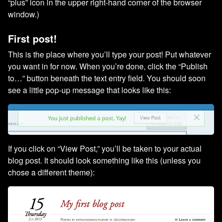
“plus” icon in the upper right-hand corner of the browser
window.)
First post!
This is the place where you’ll type your post! Put whatever
you want in for now. When you’re done, click the “Publish
to…” button beneath the text entry field. You should soon
see a little pop-up message that looks like this:
If you click on “View Post,” you’ll be taken to your actual
blog post. It should look something like this (unless you
chose a different theme):