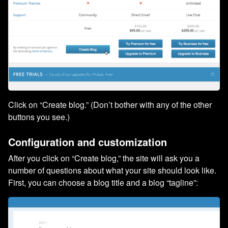
Click on “Create blog.” (Don’t bother with any of the other
buttons you see.)
Configuration and customization
After you click on “Create blog,” the site will ask you a
number of questions about what your site should look like.
First, you can choose a blog title and a blog “tagline”: