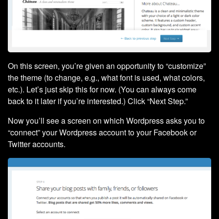
On this screen, you’re given an opportunity to “customize”
the theme (to change, e.g., what font is used, what colors,
etc.). Let’s just skip this for now. (You can always come
back to it later if you’re interested.) Click “Next Step.”
Now you’ll see a screen on which Wordpress asks you to
“connect” your Wordpress account to your Facebook or
Twitter accounts.