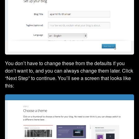
You don’t have to change these from the defaults if you
don’t want to, and you can always change them later. Click
“Next Step” to continue. You’ll see a screen that looks like
this: