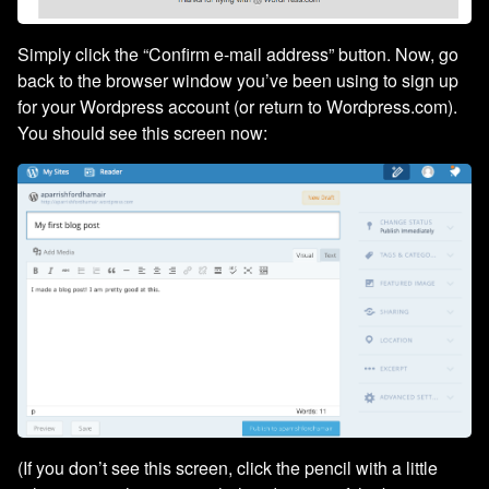
Simply click the “Confirm e-mail address” button. Now, go
back to the browser window you’ve been using to sign up
for your Wordpress account (or return to Wordpress.com).
You should see this screen now:
(If you don’t see this screen, click the pencil with a little