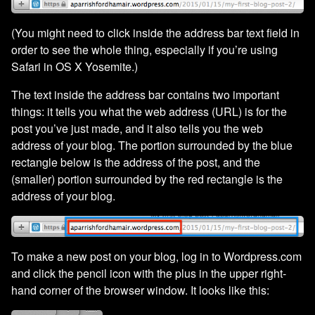
(You might need to click inside the address bar text field in
order to see the whole thing, especially if you’re using
Safari in OS X Yosemite.)
The text inside the address bar contains two important
things: it tells you what the web address (URL) is for the
post you’ve just made, and it also tells you the web
address of your blog. The portion surrounded by the blue
rectangle below is the address of the post, and the
(smaller) portion surrounded by the red rectangle is the
address of your blog.
To make a new post on your blog, log in to Wordpress.com
and click the pencil icon with the plus in the upper right-
hand corner of the browser window. It looks like this: