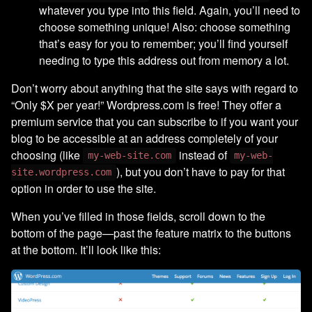
whatever you type into this field. Again, you’ll need to
choose something unique! Also: choose something
that’s easy for you to remember; you’ll find yourself
needing to type this address out from memory a lot.
Don’t worry about anything that the site says with regard to
“Only $X per year!” Wordpress.com is free! They offer a
premium service that you can subscribe to if you want your
blog to be accessible at an address completely of your
choosing (like
instead of
my-web-site.com
my-web-
), but you don’t have to pay for that
site.wordpress.com
option in order to use the site.
When you’ve filled in those fields, scroll down to the
bottom of the page—past the feature matrix to the buttons
at the bottom. It’ll look like this: