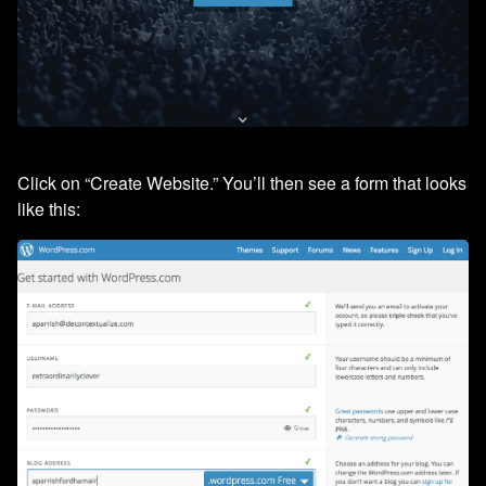
Click on “Create Website.” You’ll then see a form that looks
like this: