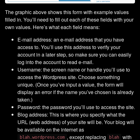
The graphic above shows this form with example values
filled in. You’ll need to fill out each of these fields with your
own values. Here’s what each field means:
E-mail address: an e-mail address that you have
access to. You’ll use this address to verify your
account in a later step, so make sure you can easily
log into the account to read e-mail.
Username: the screen name or handle you’ll use to
access the Wordpress site. Choose something
unique. (Once you’ve input a value, the form will
display an error if the name you’ve chosen is already
taken.)
Password: the password you’ll use to access the site.
Blog address: This is where you specify what the
URL (web address) of your site will be. Your blog will
be available on the internet as
, except replacing
with
blah.wordpress.com
blah