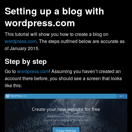
Setting up a blog with
wordpress.com
This tutorial will show you how to create a blog on
wordpress.com
. The steps outlined below are accurate as
of January 2015.
Step by step
Go to
wordpress.com
! Assuming you haven’t created an
account there before, you should see a screen that looks
like this: