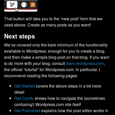
That button will take you to the “new post” form that we
used above. Create as many posts as you want!
Next steps
We’ve covered only the bare minimum of the functionality
available in Wordpress: enough for you to create a blog,
and then make a simple blog post on that blog. If you want
to do more with your blog, consult
learn.wordpress.com
,
the official “tutorial” for Wordpress.com. In particular, I
recommend reading the following pages:
Get Started
covers the above steps in a bit more
detail
Get Comfy
shows how to navigate the (sometimes
confusing!) Wordpress.com site itself
Get Published
explains how the post editor works in