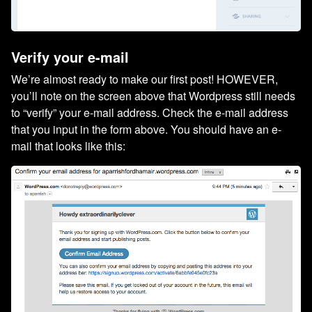
Verify your e-mail
We’re almost ready to make our first post! HOWEVER,
you’ll note on the screen above that Wordpress still needs
to “verify” your e-mail address. Check the e-mail address
that you input in the form above. You should have an e-
mail that looks like this: