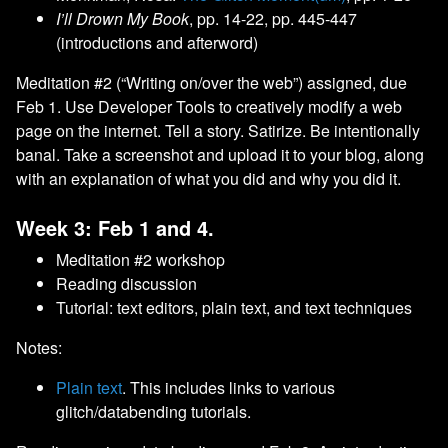
I’ll Drown My Book
, pp. 14-22, pp. 445-447
(introductions and afterword)
Meditation #2 (“Writing on/over the web”) assigned, due
Feb 1. Use Developer Tools to creatively modify a web
page on the internet. Tell a story. Satirize. Be intentionally
banal. Take a screenshot and upload it to your blog, along
with an explanation of what you did and why you did it.
Week 3: Feb 1 and 4.
Meditation #2 workshop
Reading discussion
Tutorial: text editors, plain text, and text techniques
Notes:
Plain text
. This includes links to various
glitch/databending tutorials.