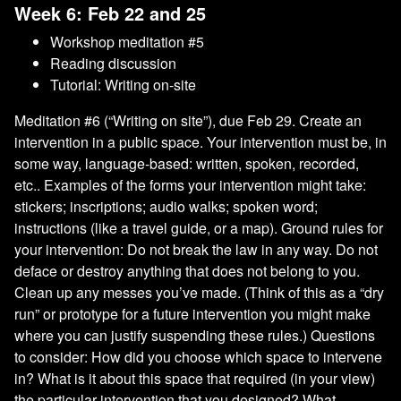
Week 6: Feb 22 and 25
Workshop meditation #5
Reading discussion
Tutorial: Writing on-site
Meditation #6 (“Writing on site”), due Feb 29. Create an
intervention in a public space. Your intervention must be, in
some way, language-based: written, spoken, recorded,
etc.. Examples of the forms your intervention might take:
stickers; inscriptions; audio walks; spoken word;
instructions (like a travel guide, or a map). Ground rules for
your intervention: Do not break the law in any way. Do not
deface or destroy anything that does not belong to you.
Clean up any messes you’ve made. (Think of this as a “dry
run” or prototype for a future intervention you might make
where you can justify suspending these rules.) Questions
to consider: How did you choose which space to intervene
in? What is it about this space that required (in your view)
the particular intervention that you designed? What