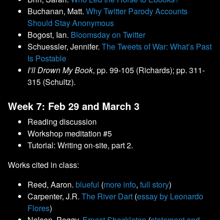
Buchanan, Matt.
Why Twitter Parody Accounts
Should Stay Anonymous
Bogost, Ian.
Bloomsday on Twitter
Schuessler, Jennifer.
The Tweets of War: What’s Past
Is Postable
I’ll Drown My Book
, pp. 99-105 (Richards); pp. 311-
315 (Schultz).
Week 7: Feb 29 and March 3
Reading discussion
Workshop meditation #5
Tutorial: Writing on-site, part 2.
Works cited in class:
Reed, Aaron.
blueful
(
more info
,
full story
)
Carpenter, J.R.
The River Dart
(
essay by Leonardo
Flores
)
Nelson, Peggy.
Ernest Shackleton
(
statement and