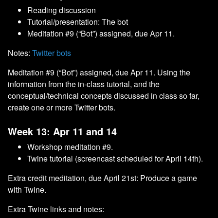
Reading discussion
Tutorial/presentation: The bot
Meditation #9 (“Bot”) assigned, due Apr 11.
Notes:
Twitter bots
Meditation #9 (“Bot”) assigned, due Apr 11. Using the
information from the in-class tutorial, and the
conceptual/technical concepts discussed in class so far,
create one or more Twitter bots.
Week 13: Apr 11 and 14
Workshop meditation #9.
Twine tutorial (screencast scheduled for April 14th).
Extra credit meditation, due April 21st: Produce a game
with Twine.
Extra Twine links and notes: