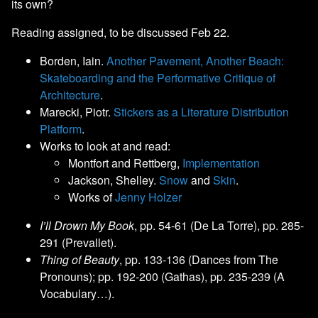
its own?
Reading assigned, to be discussed Feb 22.
Borden, Iain.
Another Pavement, Another Beach:
Skateboarding and the Performative Critique of
Architecture
.
Marecki, Piotr.
Stickers as a Literature Distribution
Platform
.
Works to look at and read:
Montfort and Rettberg,
Implementation
Jackson, Shelley.
Snow
and
Skin
.
Works of
Jenny Holzer
I’ll Drown My Book
, pp. 54-61 (De La Torre), pp. 285-
291 (Prevallet).
Thing of Beauty
, pp. 133-136 (Dances from The
Pronouns); pp. 192-200 (Gathas), pp. 235-239 (A
Vocabulary…).