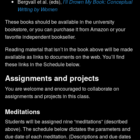
Bergvall et al. (eds),
I’ll Drown My Book: Conceptual
Writing by Women
These books should be available in the university
bookstore, or you can purchase it from Amazon or your
favorite independent bookseller.
Reading material that isn’t in the book above will be made
available as links to documents on the web. You’ll find
these links in the Schedule below.
Assignments and projects
You are welcome and encouraged to collaborate on
assignments and projects in this class.
Meditations
Students will be assigned nine “meditations” (described
above). The schedule below dictates the parameters and
due date of each meditation. (Descriptions and due dates