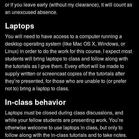
or if you leave early (without my clearance), it will count as
an unexcused absence.
Laptops
You will need to have access to a computer running a
desktop operating system (like Mac OS X, Windows, or
Linux) in order to do the work for this course. I expect most
students will bring laptops to class and follow along with
the tutorials as I give them. Every effort will be made to
supply written or screencast copies of the tutorials after
they’re presented, for those who are unable to (or prefer
not to) bring a laptop to class.
In-class behavior
Laptops must be closed during class discussions, and
while your fellow students are presenting work. You’re
otherwise welcome to use laptops in class, but only to
follow along with the in-class tutorials and to take notes.