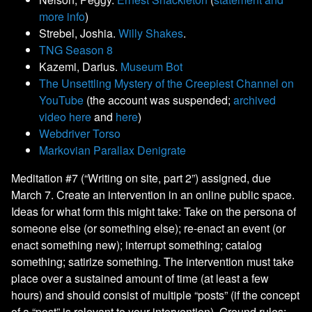
more info
)
Strebel, Joshia.
Willy Shakes
.
TNG Season 8
Kazemi, Darius.
Museum Bot
The Unsettling Mystery of the Creepiest Channel on
YouTube
(the account was suspended;
archived
video here
and
here
)
Webdriver Torso
Markovian Parallax Denigrate
Meditation #7 (“Writing on site, part 2”) assigned, due
March 7. Create an intervention in an online public space.
Ideas for what form this might take: Take on the persona of
someone else (or something else); re-enact an event (or
enact something new); interrupt something; catalog
something; satirize something. The intervention must take
place over a sustained amount of time (at least a few
hours) and should consist of multiple “posts” (if the concept
of a “post” is relevant to your intervention). Ground rules: