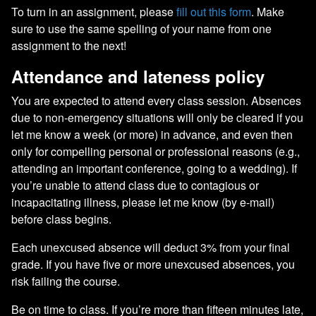
To turn in an assignment, please
fill out this form
. Make
sure to use the same spelling of your name from one
assignment to the next!
Attendance and lateness policy
You are expected to attend every class session. Absences
due to non-emergency situations will only be cleared if you
let me know a week (or more) in advance, and even then
only for compelling personal or professional reasons (e.g.,
attending an important conference, going to a wedding). If
you’re unable to attend class due to contagious or
incapacitating illness, please let me know (by e-mail)
before class begins.
Each unexcused absence will deduct 3% from your final
grade. If you have five or more unexcused absences, you
risk failing the course.
Be on time to class. If you’re more than fifteen minutes late,