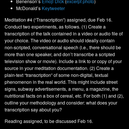
Benenson’s
Emoji Dick
(
excerpt photo
)
McDonald’s
Keytweeter
Meditation #4 (“Transcription”) assigned, due Feb 16.
Conduct two experiments, as follows. (1) Create a
transcription of the talk contained in a video or audio file of
your choice. The video or audio should ideally contain
non-scripted, conversational speech (i.e., there should be
more than one speaker, and don’t transcribe a scripted
television show or movie). Include a link to or copy of your
source in your meditation documentation. (2) Create a
plain-text “transcription” of some non-digital, textual
phenomenon in the real world. This might include street
signs, subway advertisements, a menu, a magazine, the
nutritional facts on a box of cereal, etc. For both (1) and (2),
outline your methodology and consider: what does your
transcription say about you?
Reading assigned, to be discussed Feb 16.