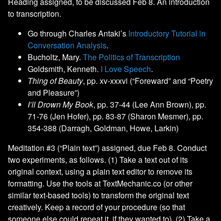
Reading assigned, to be discussed Feb 8. An introduction
to transcription.
Go through Charles Antaki’s
Introductory Tutorial in
Conversation Analysis
.
Bucholtz, Mary.
The Politics of Transcription
Goldsmith, Kenneth.
I Love Speech
.
Thing of Beauty
, pp. xv-xxxvi (“Foreward” and “Poetry
and Pleasure”)
I’ll Drown My Book
, pp. 37-44 (Lee Ann Brown), pp.
71-76 (Jen Hofer), pp. 83-87 (Sharon Mesmer), pp.
354-388 (Darragh, Goldman, Howe, Larkin)
Meditation #3 (“Plain text”) assigned, due Feb 8. Conduct
two experiments, as follows. (1) Take a text out of its
original context, using a plain text editor to remove its
formatting. Use the tools at TextMechanic.co (or other
similar text-based tools) to transform the original text
creatively. Keep a record of your procedure (so that
someone else could repeat it, if they wanted to). (2) Take a