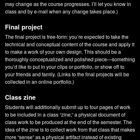
may change as the course progresses. I’ll let you know in
class and by e-mail when any change takes place.)
Final project
The final project is free-form: you’re expected to take the
technical and conceptual content of the course and apply it
to make a work of your own design. This should be a
thoroughly conceptualized and polished piece—something
you’d like to put in your clips or portfolio, or show off to
your friends and family. (Links to the final projects will be
collected in an online portfolio.)
Class zine
Students will additionally submit up to four pages of work
to be included in a class “zine,” a physical document of
class work to be produced at the end of the semester. The
idea of the zine is to collect work from that class that makes
more “sense” as a physical artifact instead of existing