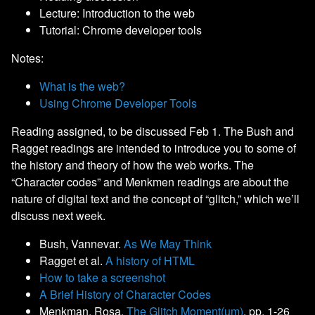
Lecture: Introduction to the web
Tutorial: Chrome developer tools
Notes:
What is the web?
Using Chrome Developer Tools
Reading assigned, to be discussed Feb 1. The Bush and
Ragget readings are intended to introduce you to some of
the history and theory of how the web works. The
“Character codes” and Menkmen readings are about the
nature of digital text and the concept of “glitch,” which we’ll
discuss next week.
Bush, Vannevar.
As We May Think
Ragget et al.
A history of HTML
How to take a screenshot
A Brief History of Character Codes
Menkman, Rosa.
The Glitch Moment(um)
, pp. 1-26