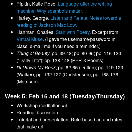
Pipkin, Katie Rose.
Language after the writing
machine: Why spambots matter.
Harley, George.
Listen and Relate: Notes toward a
reading of Jackson Mac Low.
Hartman, Charles.
Start with Poetry
. Excerpt from
Virtual Muse
. (I gave the username/password in
class, e-mail me if you need a reminder.)
Thing of Beauty
, pp. 39-48; pp. 80-95; pp. 116-120
(“Daily Life”); pp. 138-148 (PFR-3 Poems)
I’ll Drown My Book
, pp. 62-65 (Dutton); pp. 119-123
(Walker); pp. 132-137 (Christensen); pp. 168-178
(Morrison)
Week 5: Feb 16 and 18 (Tuesday/Thursday)
Workshop meditation #4
Reading discussion
Tutorial and presentation: Rule-based art and rules
that make art