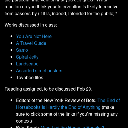
reaction do you think your intervention is likely to receive
from passers-by (if it is, indeed, intended for the public)?
Works discussed in class:
You Are Not Here
A Travel Guide
Samo
Spiral Jetty
Landscape
Assorted street posters
Toynbee tiles
Reading assigned, to be discussed Feb 29.
Editors of the New York Review of Bots.
The End of
Horsebooks Is Hardly the End of Anything
(make
sure to click some of the links if you’re missing any
context)
Brin, Sarah.
Who Led the Horse to Ebooks?