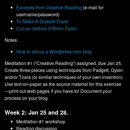
Excerpts from
Creative Reading
(e-mail for
username/password)
To Make A Dadaist Poem
Cut-up method of Brion Gysin
Notes:
How to set up a Wordpress.com blog
Meditation #1 (“Creative Reading”) assigned, due Jan 25.
Create three pieces using techniques from Padgett, Gysin
and/or Tzara (or similar techniques of your own invention).
Use text-on-paper as the source material for this exercise
—print out web pages if you have to! Document your
process on your blog.
Week 2: Jan 25 and 28.
Meditation #1 workshop
Reading discussion