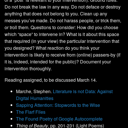
Do not break the law in any way. Do not deface or destroy
anything that does not belong to you. Clean up any
messes you’ve made. Do not harass people, or trick them,
or troll them. Questions to consider: How did you choose
which “space” to intervene in? What is it about this space
that required (in your view) the particular intervention that
you designed? What reaction do you think your
intervention is likely to receive from (online) passers-by (if
it is, indeed, intended for the public)? Document your
intervention thoroughly.
Reading assigned, to be discussed March 14.
Marche, Stephen.
Literature is not Data: Against
Digital Humanities
Sapping Attention: Stopwords to the Wise
The Flarf Files
The Found Poetry of Google Autocomplete
Thing of Beauty
, pp. 201-231 (Light Poems)