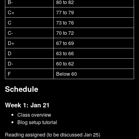
B-
80 to 82
C+
77 to 79
C
73 to 76
C-
70 to 72
D+
67 to 69
D
63 to 66
D-
60 to 62
F
Below 60
Schedule
Week 1: Jan 21
Class overview
Blog setup tutorial
Reading assigned (to be discussed Jan 25)