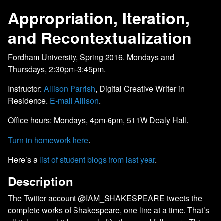
Appropriation, Iteration,
and Recontextualization
Fordham University, Spring 2016. Mondays and
Thursdays, 2:30pm-3:45pm.
Instructor:
Allison Parrish
, Digital Creative Writer in
Residence.
E-mail Allison
.
Office hours: Mondays, 4pm-6pm, 511W Dealy Hall.
Turn in homework here
.
Here’s a
list of student blogs from last year
.
Description
The Twitter account @IAM_SHAKESPEARE tweets the
complete works of Shakespeare, one line at a time. That’s