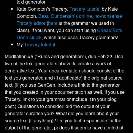
text generator
Kate Compton’s Tracery.
Tracery tutorial
by Kate
Compton.
Beau Gundersen’s online, no-nonsense
Tracery editor
(
here
is the grammar we used in
class). If you want, you can start using
Cheap Bots
Done Quick
, which also uses Tracery grammars!
My
Tracery tutorial
.
Meditation #5 (“Rules and generation”), due Feb 22. Use
two of the text generators above to create a work of
generative text. Your documentation should consist of the
text you generated and (if applicable) the original source
text. (If you use GenGen, include a link to the generator
that you created in your documentation as well. If you use
Tracery, link to your grammar or include it in your blog
post.) Questions to consider: did the output of your
generator surprise you? What did you learn about your
source text (if anything)? Do you feel responsible for the
output of the generator, pr does it seem to have a mind of