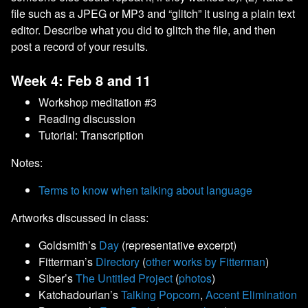
file such as a JPEG or MP3 and “glitch” it using a plain text
editor. Describe what you did to glitch the file, and then
post a record of your results.
Week 4: Feb 8 and 11
Workshop meditation #3
Reading discussion
Tutorial: Transcription
Notes:
Terms to know when talking about language
Artworks discussed in class:
Goldsmith’s
Day
(representative excerpt)
Fitterman’s
Directory
(
other works by Fitterman
)
Siber’s
The Untitled Project
(
photos
)
Katchadourian’s
Talking Popcorn
,
Accent Elimination