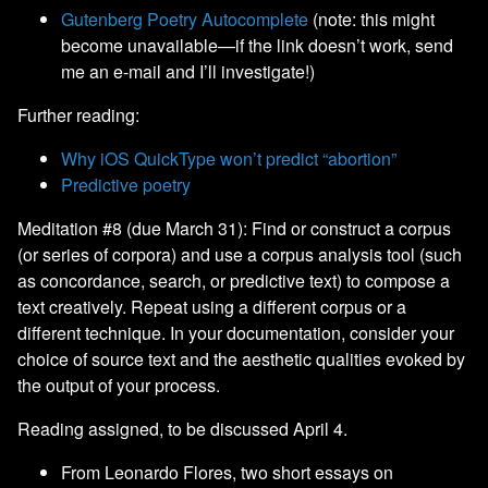
Gutenberg Poetry Autocomplete
(note: this might
become unavailable—if the link doesn’t work, send
me an e-mail and I’ll investigate!)
Further reading:
Why iOS QuickType won’t predict “abortion”
Predictive poetry
Meditation #8 (due March 31): Find or construct a corpus
(or series of corpora) and use a corpus analysis tool (such
as concordance, search, or predictive text) to compose a
text creatively. Repeat using a different corpus or a
different technique. In your documentation, consider your
choice of source text and the aesthetic qualities evoked by
the output of your process.
Reading assigned, to be discussed April 4.
From Leonardo Flores, two short essays on