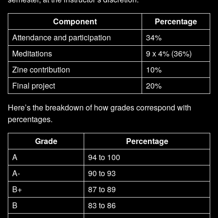
Component
Percentage
Attendance and participation
34%
Meditations
9 x 4% (36%)
Zine contribution
10%
Final project
20%
Here’s the breakdown of how grades correspond with
percentages.
Grade
Percentage
A
94 to 100
A-
90 to 93
B+
87 to 89
B
83 to 86