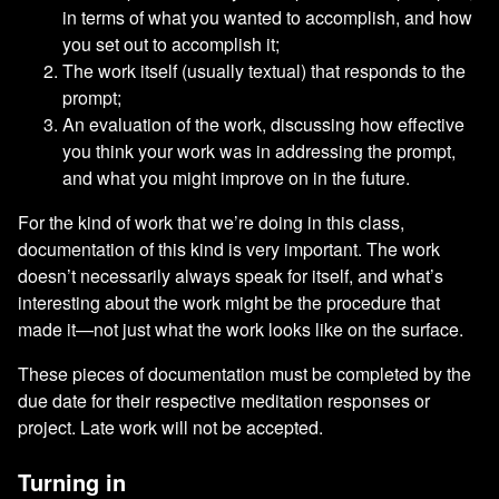
in terms of what you wanted to accomplish, and how
you set out to accomplish it;
The work itself (usually textual) that responds to the
prompt;
An evaluation of the work, discussing how effective
you think your work was in addressing the prompt,
and what you might improve on in the future.
For the kind of work that we’re doing in this class,
documentation of this kind is very important. The work
doesn’t necessarily always speak for itself, and what’s
interesting about the work might be the procedure that
made it—not just what the work looks like on the surface.
These pieces of documentation must be completed by the
due date for their respective meditation responses or
project. Late work will not be accepted.
Turning in