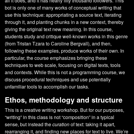
all it does, and it has nearly fifty thousand followers. This
bot is only one of many works of conceptual writing that
use this technique: appropriating a source text, iterating
through it, and planting chunks in a new context, thereby
giving the original text new meaning. In this course,
students study and critique well-known works in this genre
(from Tristan Tzara to Caroline Bergvall), and then,
following these examples, produce works of their own. In
particular, the course emphasizes bringing these
techniques to web scale, focusing on digital texts, tools
and contexts. While this is not a programming course, we
discuss procedural techniques and use potentially
unfamiliar tools to accomplish our tasks.
Ethos, methodology and structure
This is a creative writing workshop. But for our purposes,
“writing” in this class is not “composition” in a typical
sense, but instead the
curation
of text: taking it apart,
rearranging it, and finding new places for text to live. We’re