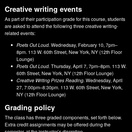
Creative writing events
As part of their participation grade for this course, students
are asked to attend the following three creative writing-
related events:
Poets Out Loud.
Wednedsay, February 10, 7pm–
8pm. 113 W. 60th Street, New York, NY (12th Floor
Lounge)
Poets Out Loud.
Thursday, April 7, 7pm–8pm. 113 W.
60th Street, New York, NY (12th Floor Lounge)
Creative Writing Prizes Reading.
Wednesday, April
27, 7:00pm–8:30pm. 113 W. 60th Street, New York,
NY (12th Floor Lounge)
Grading policy
The class has three graded components, set forth below.
Extra credit assignments may be offered during the
semester, at the instructor’s discretion.