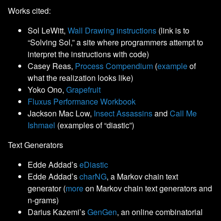
Works cited:
Sol LeWitt,
Wall Drawing instructions
(link is to
“Solving Sol,” a site where programmers attempt to
interpret the instructions with code)
Casey Reas,
Process Compendium
(
example
of
what the realization looks like)
Yoko Ono,
Grapefruit
Fluxus Performance Workbook
Jackson Mac Low,
Insect Assassins
and
Call Me
Ishmael
(examples of “diastic”)
Text Generators
Edde Addad’s
eDiastic
Edde Addad’s
charNG
, a Markov chain text
generator (
more
on Markov chain text generators and
n-grams)
Darius Kazemi’s
GenGen
, an online combinatorial