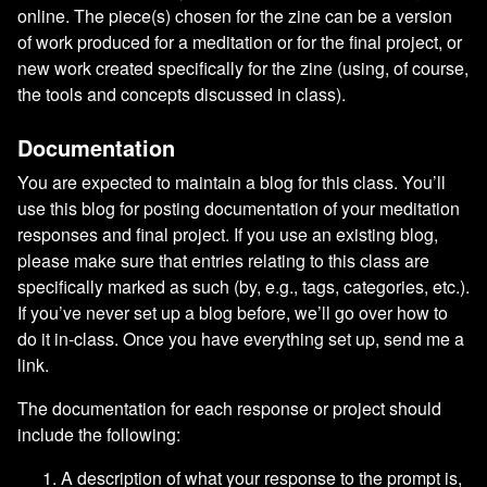
online. The piece(s) chosen for the zine can be a version
of work produced for a meditation or for the final project, or
new work created specifically for the zine (using, of course,
the tools and concepts discussed in class).
Documentation
You are expected to maintain a blog for this class. You’ll
use this blog for posting documentation of your meditation
responses and final project. If you use an existing blog,
please make sure that entries relating to this class are
specifically marked as such (by, e.g., tags, categories, etc.).
If you’ve never set up a blog before, we’ll go over how to
do it in-class. Once you have everything set up, send me a
link.
The documentation for each response or project should
include the following:
A description of what your response to the prompt is,