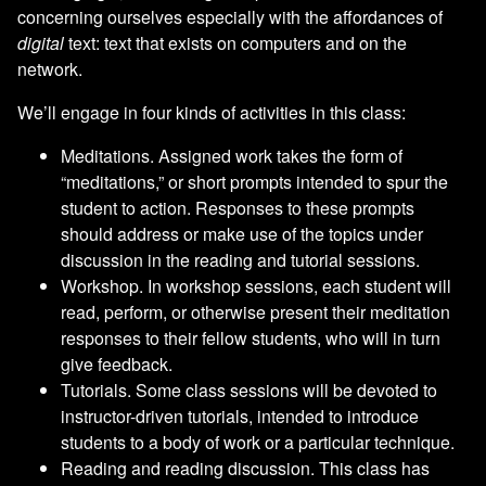
concerning ourselves especially with the affordances of
digital
text: text that exists on computers and on the
network.
We’ll engage in four kinds of activities in this class:
Meditations. Assigned work takes the form of
“meditations,” or short prompts intended to spur the
student to action. Responses to these prompts
should address or make use of the topics under
discussion in the reading and tutorial sessions.
Workshop. In workshop sessions, each student will
read, perform, or otherwise present their meditation
responses to their fellow students, who will in turn
give feedback.
Tutorials. Some class sessions will be devoted to
instructor-driven tutorials, intended to introduce
students to a body of work or a particular technique.
Reading and reading discussion. This class has