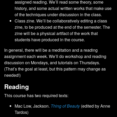
assigned reading. We’ll read some theory, some
history, and some actual written works that make use
of the techniques under discussion in the class.
Class zine. We’ll be collaboratively editing a class
zine, to be produced at the end of the semester. The
zine will be a physical artifact of the work that
students have produced in the course.
In general, there will be a meditation and a reading
assignment each week. We’ll do workshop and reading
discussion on Mondays, and tutorials on Thursdays.
(That’s the goal at least, but this pattern may change as
needed!)
Reading
This course has two required texts:
Mac Low, Jackson.
Thing of Beauty
(edited by Anne
Tardos)