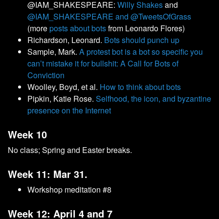
@IAM_SHAKESPEARE:
Willy Shakes
and
@IAM_SHAKESPEARE and @TweetsOfGrass
(more
posts about bots
from Leonardo Flores)
Richardson, Leonard.
Bots should punch up
Sample, Mark.
A protest bot is a bot so specific you
can’t mistake it for bullshit: A Call for Bots of
Conviction
Woolley, Boyd, et al.
How to think about bots
Pipkin, Katie Rose.
Selfhood, the icon, and byzantine
presence on the Internet
Week 10
No class; Spring and Easter breaks.
Week 11: Mar 31.
Workshop meditation #8
Week 12: April 4 and 7