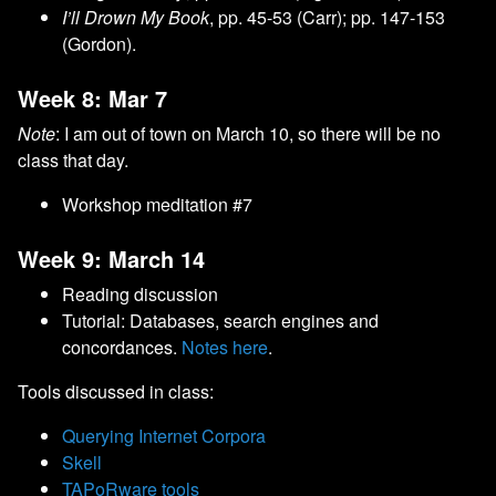
I’ll Drown My Book
, pp. 45-53 (Carr); pp. 147-153
(Gordon).
Week 8: Mar 7
Note
: I am out of town on March 10, so there will be no
class that day.
Workshop meditation #7
Week 9: March 14
Reading discussion
Tutorial: Databases, search engines and
concordances.
Notes here
.
Tools discussed in class:
Querying Internet Corpora
Skell
TAPoRware tools